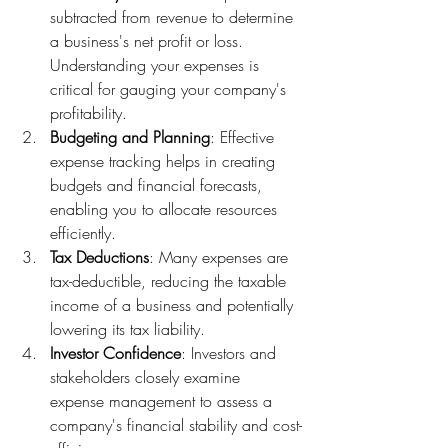
subtracted from revenue to determine 
a business's net profit or loss. 
Understanding your expenses is 
critical for gauging your company's 
profitability.
Budgeting and Planning
: Effective 
expense tracking helps in creating 
budgets and financial forecasts, 
enabling you to allocate resources 
efficiently.
Tax Deductions
: Many expenses are 
tax-deductible, reducing the taxable 
income of a business and potentially 
lowering its tax liability.
Investor Confidence
: Investors and 
stakeholders closely examine 
expense management to assess a 
company's financial stability and cost-