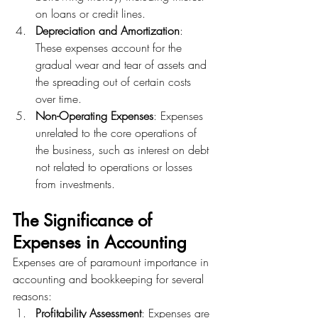
on loans or credit lines.
Depreciation and Amortization
: 
These expenses account for the 
gradual wear and tear of assets and 
the spreading out of certain costs 
over time.
Non-Operating Expenses
: Expenses 
unrelated to the core operations of 
the business, such as interest on debt 
not related to operations or losses 
from investments.
The Significance of 
Expenses in Accounting
Expenses are of paramount importance in 
accounting and bookkeeping for several 
reasons:
Profitability Assessment
: Expenses are 