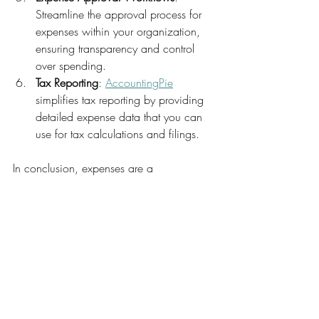
Streamline the approval process for 
expenses within your organization, 
ensuring transparency and control 
over spending.
Tax Reporting
: 
AccountingPie
simplifies tax reporting by providing 
detailed expense data that you can 
use for tax calculations and filings.
In conclusion, expenses are a 
fundamental aspect of financial 
management, and their effective 
management is vital for a business's 
profitability and financial stability. 
AccountingPie
 is a powerful tool that can 
help you manage expenses effortlessly, 
from automated tracking to real-time 
insights and customizable reporting. Give 