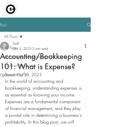
AccountingPie
Post
All Posts
Staff
All Posts
Oct 3, 2023
2 min read
Accounting/Bookkeeping
Accounting/Bookkeeping 101
101: What is Expense?
Chart of Accounts
AccountingPie
Updated:
Oct 23, 2023
In the world of accounting and 
bookkeeping, understanding expenses is 
as essential as knowing your income. 
Expenses are a fundamental component 
of financial management, and they play 
a pivotal role in determining a business's 
profitability. In this blog post, we will 