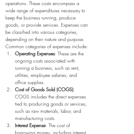
operations. These costs encompass a 
wide range of expenditures necessary to 
keep the business running, produce 
goods, or provide services. Expenses can 
be classified into various categories, 
depending on their nature and purpose.
Common categories of expenses include:
Operating Expenses
: These are the 
ongoing costs associated with 
running a business, such as rent, 
utilities, employee salaries, and 
office supplies.
Cost of Goods Sold (COGS)
: 
COGS includes the direct expenses 
tied to producing goods or services, 
such as raw materials, labor, and 
manufacturing costs.
Interest Expense
: The cost of 
borrowing money, including interest 