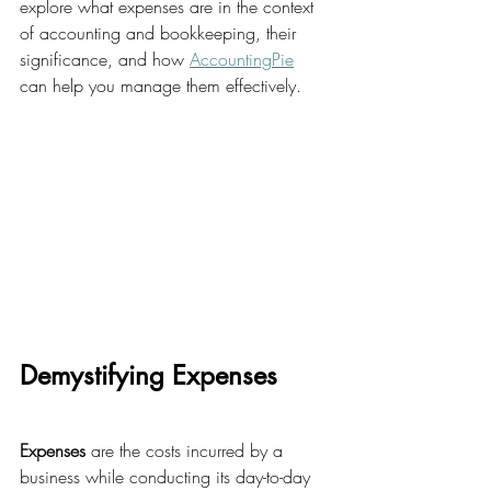
explore what expenses are in the context 
of accounting and bookkeeping, their 
significance, and how 
AccountingPie
can help you manage them effectively.
Demystifying Expenses
Expenses
 are the costs incurred by a 
business while conducting its day-to-day 