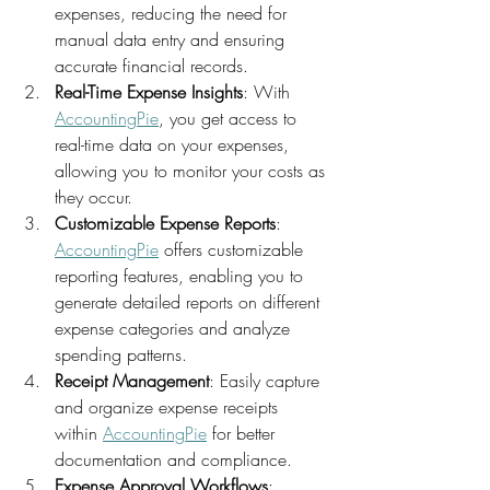
expenses, reducing the need for 
manual data entry and ensuring 
accurate financial records.
Real-Time Expense Insights
: With 
AccountingPie
, you get access to 
real-time data on your expenses, 
allowing you to monitor your costs as 
they occur.
Customizable Expense Reports
: 
AccountingPie
 offers customizable 
reporting features, enabling you to 
generate detailed reports on different 
expense categories and analyze 
spending patterns.
Receipt Management
: Easily capture 
and organize expense receipts 
within 
AccountingPie
 for better 
documentation and compliance.
Expense Approval Workflows
: 