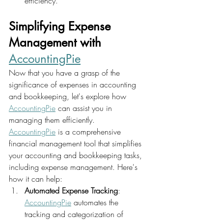
efficiency.
Simplifying Expense 
Management with 
AccountingPie
Now that you have a grasp of the 
significance of expenses in accounting 
and bookkeeping, let's explore how 
AccountingPie
 can assist you in 
managing them efficiently.
AccountingPie
 is a comprehensive 
financial management tool that simplifies 
your accounting and bookkeeping tasks, 
including expense management. Here's 
how it can help:
Automated Expense Tracking
: 
AccountingPie
 automates the 
tracking and categorization of 