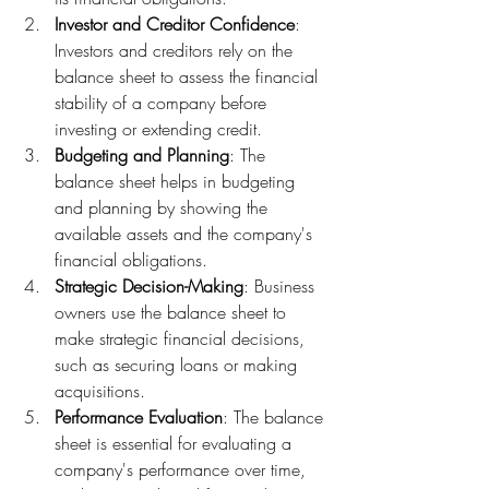
Investor and Creditor Confidence
: 
Investors and creditors rely on the 
balance sheet to assess the financial 
stability of a company before 
investing or extending credit.
Budgeting and Planning
: The 
balance sheet helps in budgeting 
and planning by showing the 
available assets and the company's 
financial obligations.
Strategic Decision-Making
: Business 
owners use the balance sheet to 
make strategic financial decisions, 
such as securing loans or making 
acquisitions.
Performance Evaluation
: The balance 
sheet is essential for evaluating a 
company's performance over time, 