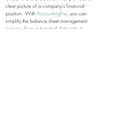
clear picture of a company's financial 
position. With 
AccountingPie
, you can 
simplify the balance sheet management 
process, from automated data entry to 
customizable reporting. Give it a try today 
to enhance your financial performance 
and make balance sheet analysis more 
efficient and insightful.
AccountingPie now has a web version, 
try our web App today: 
https://webapp.accountingpie.com
Finance
Accounting
Bookkeeping
AccountingPie
Tax
Chart of Accounts
AccountingPie
Accounting/Bookkeeping 101