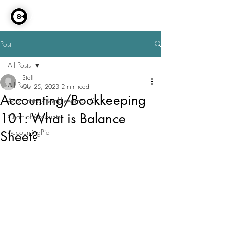
AccountingPie
Post
All Posts
Staff
All Posts
Oct 25, 2023
2 min read
Accounting/Bookkeeping
Accounting/Bookkeeping 101
101: What is Balance
Chart of Accounts
AccountingPie
Sheet?