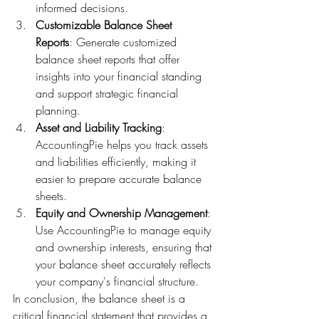
informed decisions.
Customizable Balance Sheet 
Reports
: Generate customized 
balance sheet reports that offer 
insights into your financial standing 
and support strategic financial 
planning.
Asset and Liability Tracking
: 
AccountingPie helps you track assets 
and liabilities efficiently, making it 
easier to prepare accurate balance 
sheets.
Equity and Ownership Management
: 
Use AccountingPie to manage equity 
and ownership interests, ensuring that 
your balance sheet accurately reflects 
your company's financial structure.
In conclusion, the balance sheet is a 
critical financial statement that provides a 