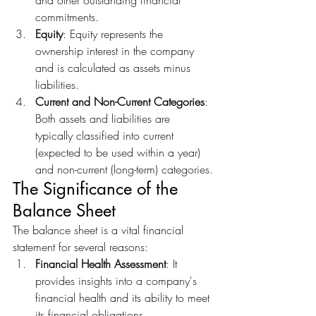
and other outstanding financial 
commitments.
Equity
: Equity represents the 
ownership interest in the company 
and is calculated as assets minus 
liabilities.
Current and Non-Current Categories
: 
Both assets and liabilities are 
typically classified into current 
(expected to be used within a year) 
and non-current (long-term) categories.
The Significance of the 
Balance Sheet
The balance sheet is a vital financial 
statement for several reasons:
Financial Health Assessment
: It 
provides insights into a company's 
financial health and its ability to meet 
its financial obligations.