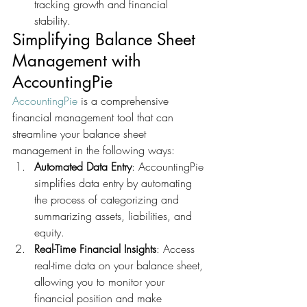
tracking growth and financial 
stability.
Simplifying Balance Sheet 
Management with 
AccountingPie
AccountingPie
 is a comprehensive 
financial management tool that can 
streamline your balance sheet 
management in the following ways:
Automated Data Entry
: AccountingPie 
simplifies data entry by automating 
the process of categorizing and 
summarizing assets, liabilities, and 
equity.
Real-Time Financial Insights
: Access 
real-time data on your balance sheet, 
allowing you to monitor your 
financial position and make 