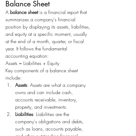
Balance Sheet
A 
balance sheet
 is a financial report that 
summarizes a company's financial 
position by displaying its assets, liabilities, 
and equity at a specific moment, usually 
at the end of a month, quarter, or fiscal 
year. It follows the fundamental 
accounting equation:
Assets = Liabilities + Equity
Key components of a balance sheet 
include:
Assets
: Assets are what a company 
owns and can include cash, 
accounts receivable, inventory, 
property, and investments.
Liabilities
: Liabilities are the 
company's obligations and debts, 
such as loans, accounts payable, 