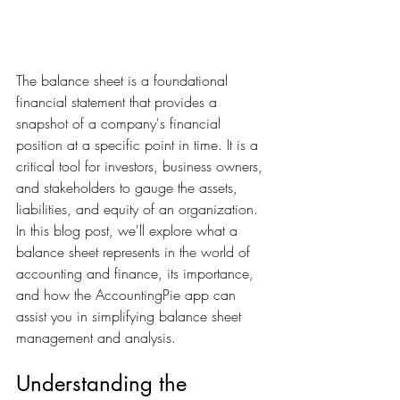
The balance sheet is a foundational 
financial statement that provides a 
snapshot of a company's financial 
position at a specific point in time. It is a 
critical tool for investors, business owners, 
and stakeholders to gauge the assets, 
liabilities, and equity of an organization. 
In this blog post, we'll explore what a 
balance sheet represents in the world of 
accounting and finance, its importance, 
and how the AccountingPie app can 
assist you in simplifying balance sheet 
management and analysis.
Understanding the 